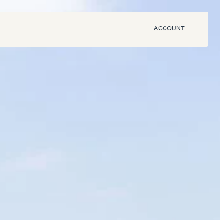
ACCOUNT