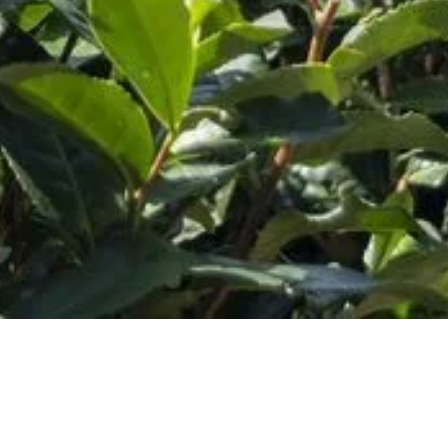
Customer Service
Hours:
M-F 9AM-5PM CST