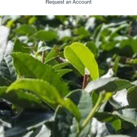
Request an Account