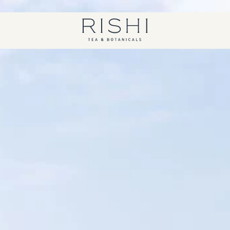
Free shipping on orders over $450.
Shop Now
Rishi Tea - Home