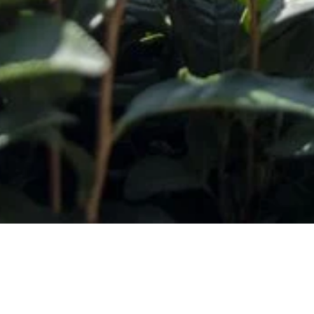
Subscribe t
Email Addr