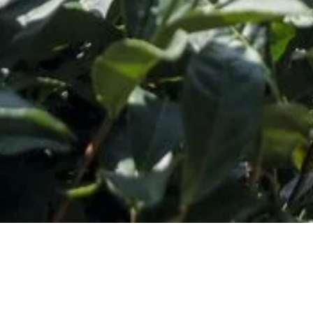
o Our Newsletter
*
ess