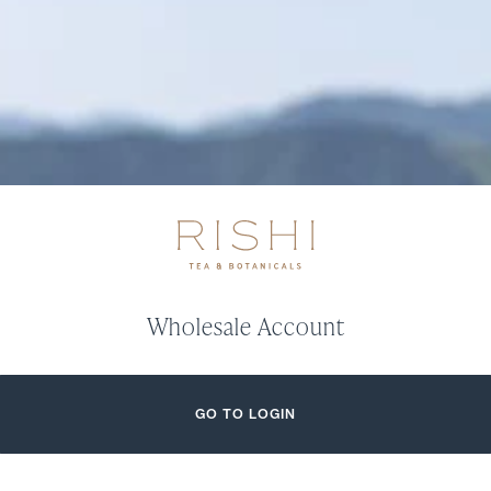
Wholesale Account
GO TO LOGIN