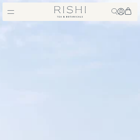
Free shipping on orders over $450.
Shop Now