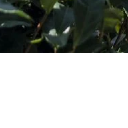
Subscribe to Our Wholesale Newsletter
*
Email Address
SHOP
DISCOVER
Concentrates
Journal