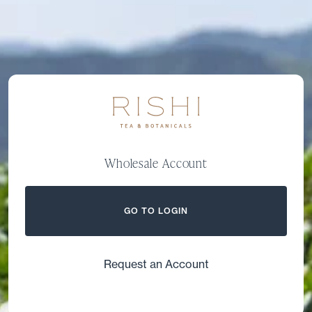
Wholesale Account
GO TO LOGIN
Request an Account