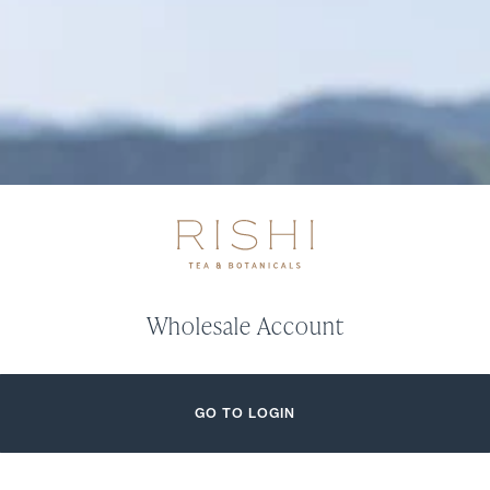
Wholesale Account
GO TO LOGIN