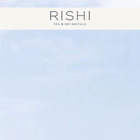
Free shipping on orders over $450.
Shop Now
Rishi Tea - Home