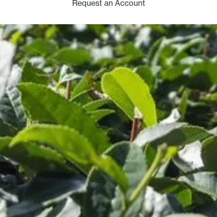
Request an Account