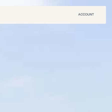
ACCOUNT