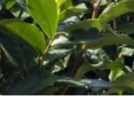
Customer Service
Hours:
M-F 9AM-5PM CST