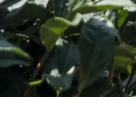
o Our Newsletter
*
ess