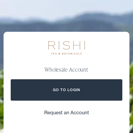
Wholesale Account
GO TO LOGIN
Request an Account