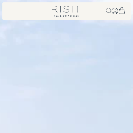
Free shipping on orders over $450.
Shop Now