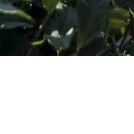
Subscribe to Our Wholesale Newsletter
*
Email Address
SHOP
DISCOVER
Concentrates
Journal